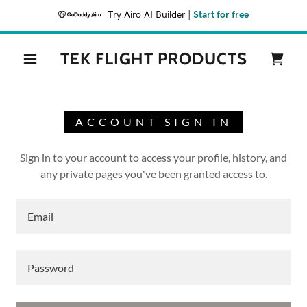
Try Airo AI Builder
|
Start for free
TEK FLIGHT PRODUCTS
ACCOUNT SIGN IN
Sign in to your account to access your profile, history, and
any private pages you've been granted access to.