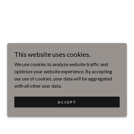
This website uses cookies.
We use cookies to analyze website traffic and
optimize your website experience. By accepting
our use of cookies, your data will be aggregated
with all other user data.
ACCEPT