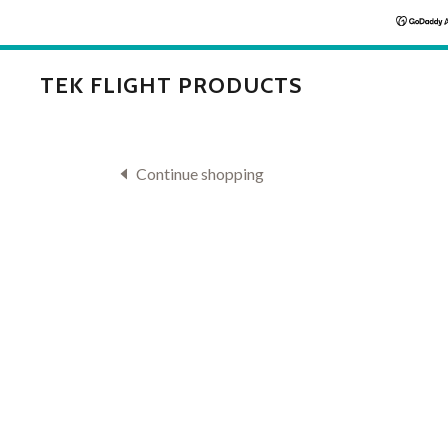
TEK FLIGHT PRODUCTS
Continue shopping