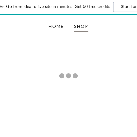
Go from idea to live site in minutes. Get 50 free credits
Start for
HOME
SHOP